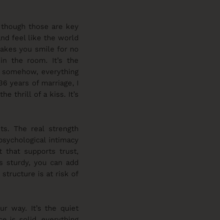
, though those are key
nd feel like the world
makes you smile for no
in the room. It’s the
t, somehow, everything
 36 years of marriage, I
 thrill of a kiss. It’s
ts. The real strength
psychological intimacy
t that supports trust,
’s sturdy, you can add
structure is at risk of
r way. It’s the quiet
e is solid, everything