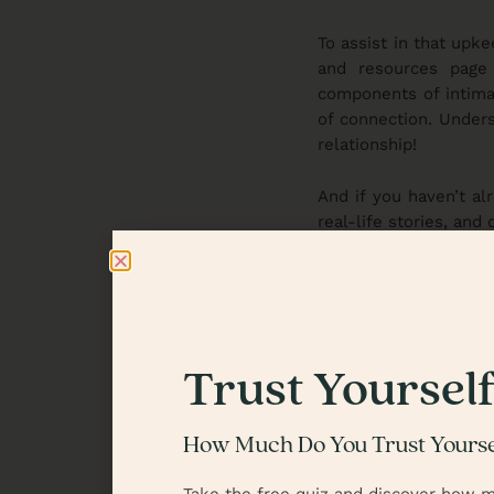
To assist in that upk
and resources page
components of intima
of connection. Unders
relationship!
And if you haven’t al
real-life stories, and
relationship. It’s the
In our next blog and 
to show us what trust
discussion, where we’
you will want to join 
Trust Yoursel
We’d love to hear f
How Much Do You Trust Yourse
understand or live ou