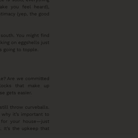
make you feel heard),
ntimacy (yep, the good
 south. You might find
lking on eggshells just
s going to topple.
ble? Are we committed
blocks that make up
se gets easier.
still throw curveballs.
 why it’s important to
e for your house—just
. It’s the upkeep that