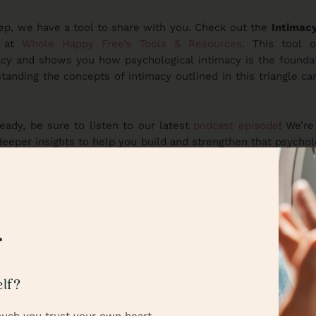
eep, we have a tool to share with you. Check out the
Intimacy
 at
Whole Happy Free’s Tools & Resources
. This tool o
cy and shows you how psychological intimacy is the foundati
tanding the concepts of intimacy outlined in this triangle ca
ready, be sure to listen to our latest
podcast episode
! We’re
 deeper insights to help you build and strengthen that psychol
 perfect way to take everything we’ve talked about here to the
podcast, we will break down trust into smaller pieces, using s
 is really all about. This deeper understanding will set the
ll explore how to repair broken trust and rebuild what’s b
us for these valuable insights into both understanding and hea
f
rom you! What part of psychological intimacy do you find
lf?
t in your own relationships? Share your thoughts or leave a