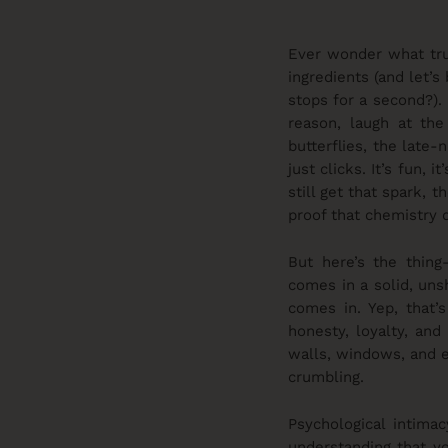
Ever wonder what trul
ingredients (and let’
stops for a second?).
reason, laugh at the
butterflies, the late
just clicks. It’s fun, 
still get that spark, 
proof that chemistry 
But here’s the thing
comes in a solid, uns
comes in. Yep, that’s
honesty, loyalty, and
walls, windows, and ev
crumbling.
Psychological intima
understanding that yo