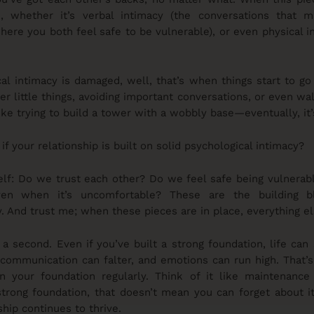
e, whether it’s verbal intimacy (the conversations that 
here you both feel safe to be vulnerable), or even physical i
l intimacy is damaged, well, that’s when things start to go
er little things, avoiding important conversations, or even wa
s like trying to build a tower with a wobbly base—eventually, it’
f your relationship is built on solid psychological intimacy?
self: Do we trust each other? Do we feel safe being vulnera
ven when it’s uncomfortable? These are the building 
. And trust me; when these pieces are in place, everything el
 a second. Even if you’ve built a strong foundation, life can 
communication can falter, and emotions can run high. That’s
en your foundation regularly. Think of it like maintenanc
trong foundation, that doesn’t mean you can forget about it
hip continues to thrive.