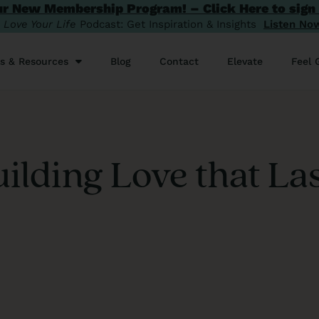
ur New Membership Program! – Click Here to sign
️
Love Your Life
Podcast: Get Inspiration & Insights
Listen No
ls & Resources
Blog
Contact
Elevate
Feel 
ilding Love that La