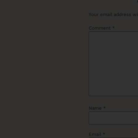
Your email address wi
Comment
*
Name
*
Email
*