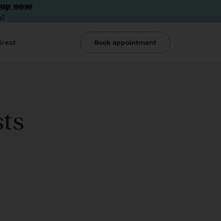
 up now
w!
Great
Book appointment
sts