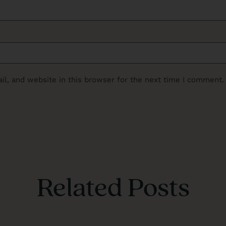
l, and website in this browser for the next time I comment.
Related Posts