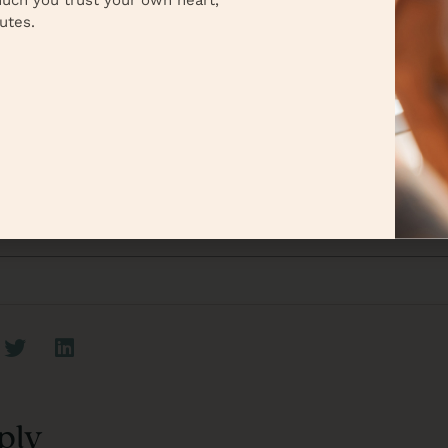
uch you trust your own heart,
mber—you’ve got this! ❤️
utes.
r
nya Cox
iew all posts
ply