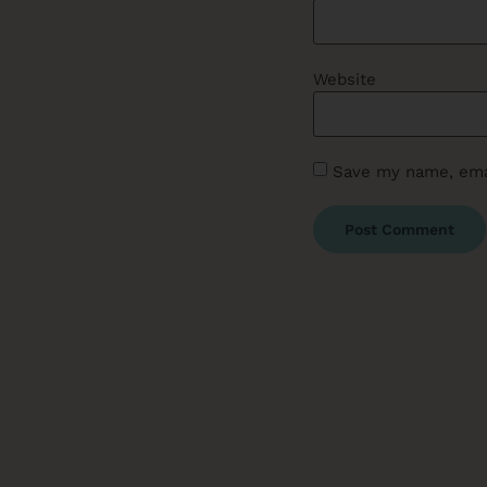
Website
Save my name, emai