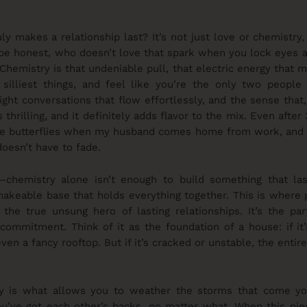
y makes a relationship last? It’s not just love or chemistry
s be honest, who doesn’t love that spark when you lock eyes a
 Chemistry is that undeniable pull, that electric energy that 
 silliest things, and feel like you’re the only two people 
-night conversations that flow effortlessly, and the sense tha
it’s thrilling, and it definitely adds flavor to the mix. Even after
the butterflies when my husband comes home from work, and the
doesn’t have to fade.
—chemistry alone isn’t enough to build something that las
hakeable base that holds everything together. This is where 
 the true unsung hero of lasting relationships. It’s the par
 commitment. Think of it as the foundation of a house: if it
en a fancy rooftop. But if it’s cracked or unstable, the entire 
cy is what allows you to weather the storms that come you
u’ve got each other’s backs, no matter what. When this piec