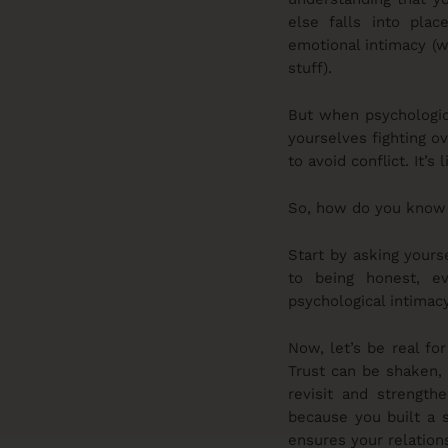
else falls into plac
emotional intimacy (w
stuff).
But when psychologica
yourselves fighting ov
to avoid conflict. It’
So, how do you know i
Start by asking your
to being honest, e
psychological intimacy
Now, let’s be real for
Trust can be shaken, 
revisit and strength
because you built a s
ensures your relations