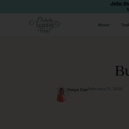
Join O

About
Too
Bu
February 17, 2025
Tonya Cox