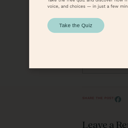
Take the free quiz and discover how m
Until next time, reme
voice, and choices — in just a few min
Autho
Take the Quiz
To
V
SHARE THE POST:
Leave a Re