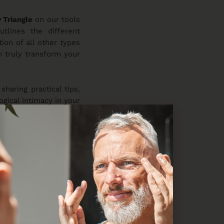
 Triangle
on our tools
utlines the different
on of all other types
n truly transform your
 sharing practical tips,
ogical intimacy in your
 next level!
ocial science research
 stage for an upcoming
een damaged. Trust us;
ling trust!
 most challenging to
 comment below!