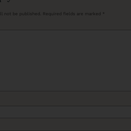
ll not be published.
Required fields are marked
*