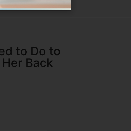
ed to Do to
n Her Back