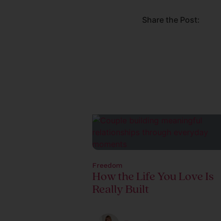
Share the Post:
Freedom
How the Life You Love Is
Really Built