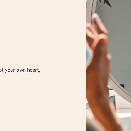
ur New Membership Program! – Click Here to sign
️
Love Your Life
Podcast: Get Inspiration & Insights
Listen No
e
st your own heart,
e