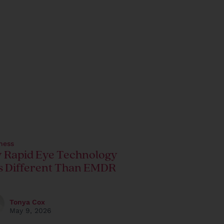
ness
 Rapid Eye Technology
s Different Than EMDR
Tonya Cox
May 9, 2026