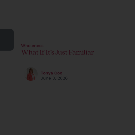
Wholeness
What If It’s Just Familiar
Tonya Cox
June 3, 2026