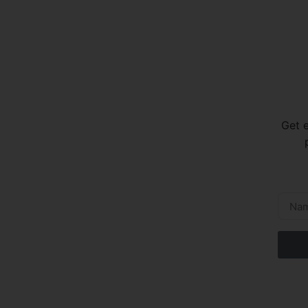
Get e
p