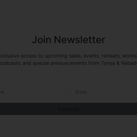
Join Newsletter
xclusive access to upcoming sales, events, retreats, work
odcasts, and special announcements from Tonya & Natash
Subscribe