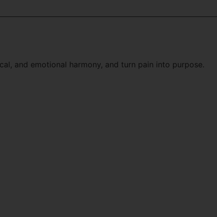
cal, and emotional harmony, and turn pain into purpose.