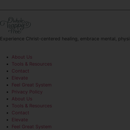
Experience Christ-centered healing, embrace mental, physi
About Us
Tools & Resources
Contact
Elevate
Feel Great System
Privacy Policy
About Us
Tools & Resources
Contact
Elevate
Feel Great System