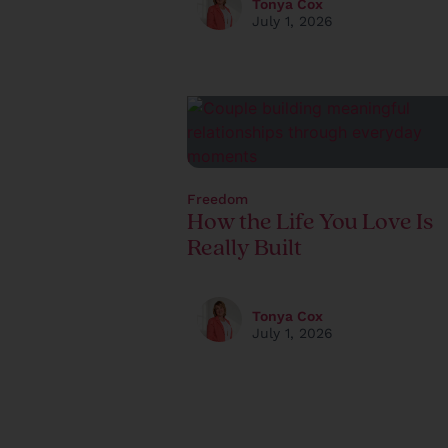
Tonya Cox
July 1, 2026
Freedom
How the Life You Love Is
Really Built
Tonya Cox
July 1, 2026