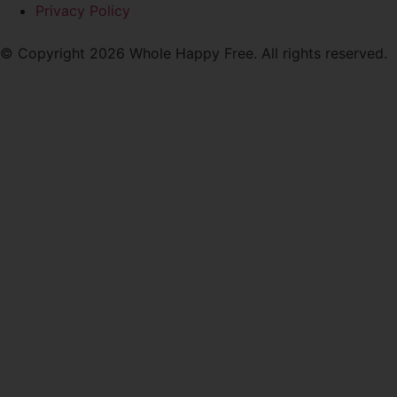
Privacy Policy
© Copyright 2026 Whole Happy Free. All rights reserved.