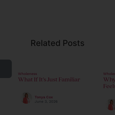
Related Posts
Wholeness
Whole
What If It’s Just Familiar
Why
Feel
Tonya Cox
June 3, 2026