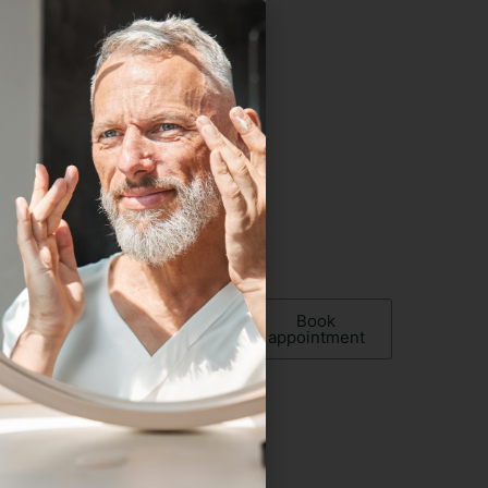
 up now
w!
Book
appointment