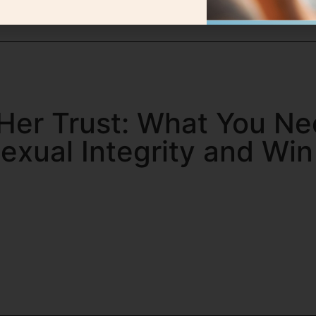
Her Trust: What You Ne
exual Integrity and Wi