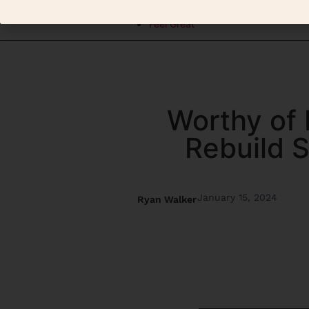
Elevate
Feel Great
Worthy of 
Rebuild S
January 15, 2024
Ryan Walker