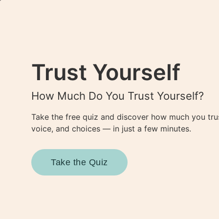
Join O

About Us
Trust Yourself
Tools & Resources
Anchored at Home Guid
How Much Do You Trust Yourself?
Self-Care Toolkit
Blog
Take the free quiz and discover how much you tru
Contact
voice, and choices — in just a few minutes.
Elevate
Feel Great
About Us
Take the Quiz
Tools & Resources
Anchored at Home Guid
Self-Care Toolkit
Blog
Contact